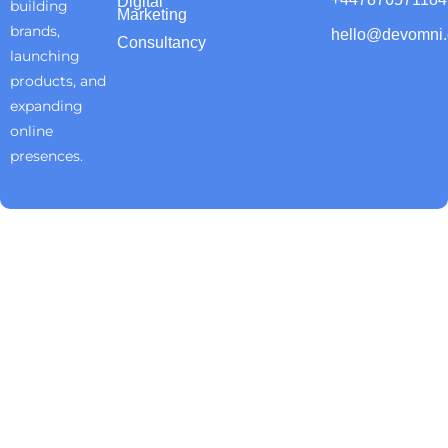
Digital
building
Marketing
brands,
hello@devomni
Consultancy
launching
products, and
expanding
online
presences.