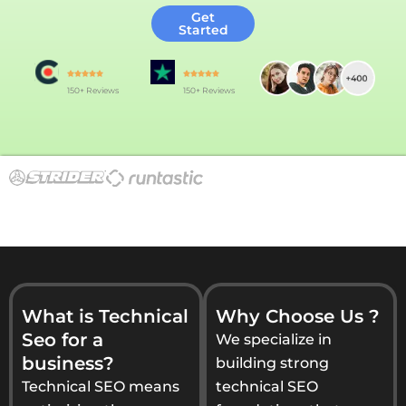
Get
Started
150+ Reviews
150+ Reviews
What is Technical
Why Choose Us ?
Seo for a
We specialize in
business?
building strong
Technical SEO means
technical SEO