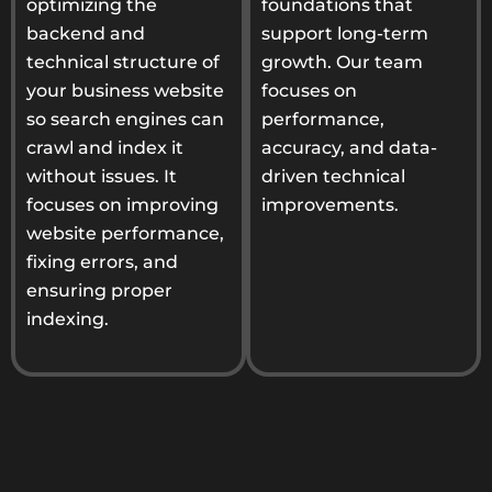
optimizing the
foundations that
backend and
support long-term
technical structure of
growth. Our team
your business website
focuses on
so search engines can
performance,
crawl and index it
accuracy, and data-
without issues. It
driven technical
focuses on improving
improvements.
website performance,
fixing errors, and
ensuring proper
indexing.