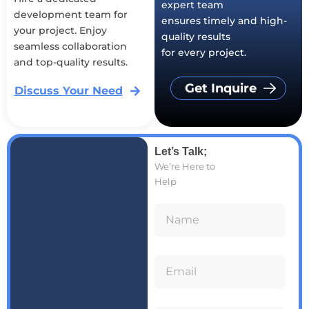
expert team
development team for
ensures timely and high-
your project. Enjoy
quality results
seamless collaboration
for every project.
and top-quality results.
Get Inquire
Discuss Your Need
Let’s Talk;
We’re Here to
Help
N
a
E
m
m
e