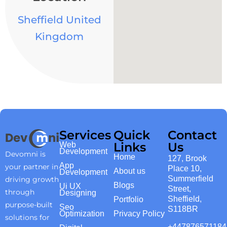
Sheffield United
Kingdom
Services
Quick
Contact
Links
Us
Web
Development
Devomni is
Home
127, Brook
App
your partner in
Place 10,
About us
Development
Summerfield
driving growth
Blogs
Ui UX
Street,
through
Designing
Sheffield,
Portfolio
purpose-built
Seo
S118BR
Optimization
Privacy Policy
solutions for
+447876571184