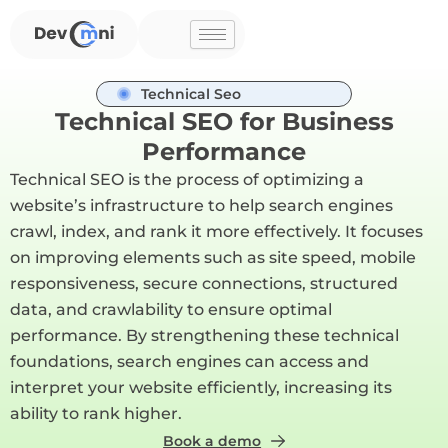
Skip
to
content
Technical Seo
Technical SEO for Business
Performance
Technical SEO is the process of optimizing a
website’s infrastructure to help search engines
crawl, index, and rank it more effectively. It focuses
on improving elements such as site speed, mobile
responsiveness, secure connections, structured
data, and crawlability to ensure optimal
performance. By strengthening these technical
foundations, search engines can access and
interpret your website efficiently, increasing its
ability to rank higher.
Book a demo