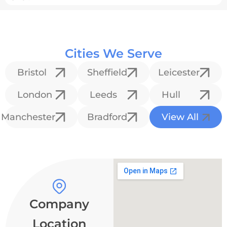
Cities We Serve
Bristol
Sheffield
Leicester
London
Leeds
Hull
Manchester
Bradford
View All
Company
Location