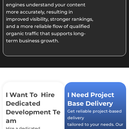
engines understand your content
more accurately, resulting in
improved visibility, stronger rankings,
and a more reliable flow of qualified
organic traffic that supports long-
term business growth.
I Want To Hire
I Need Project
Dedicated
Base Delivery
Development Te
Get reliable project-based
delivery
am
tailored to your needs. Our
Hire a dedicated