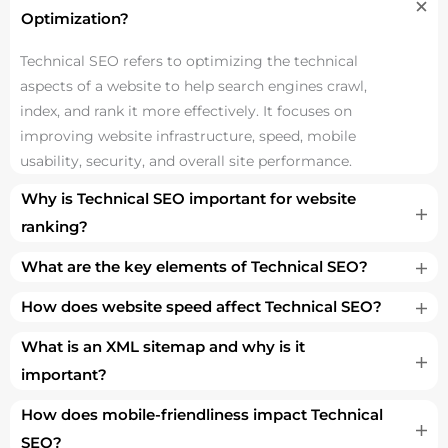
Optimization?
Technical SEO refers to optimizing the technical
aspects of a website to help search engines crawl,
index, and rank it more effectively. It focuses on
improving website infrastructure, speed, mobile
usability, security, and overall site performance.
Why is Technical SEO important for website
ranking?
What are the key elements of Technical SEO?
How does website speed affect Technical SEO?
What is an XML sitemap and why is it
important?
How does mobile-friendliness impact Technical
SEO?