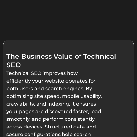
The Business Value of Technical
SEO
Technical SEO improves how
efficiently your website operates for
both users and search engines. By
optimising site speed, mobile usability,
crawlability, and indexing, it ensures
your pages are discovered faster, load
smoothly, and perform consistently
across devices. Structured data and
secure configurations help search