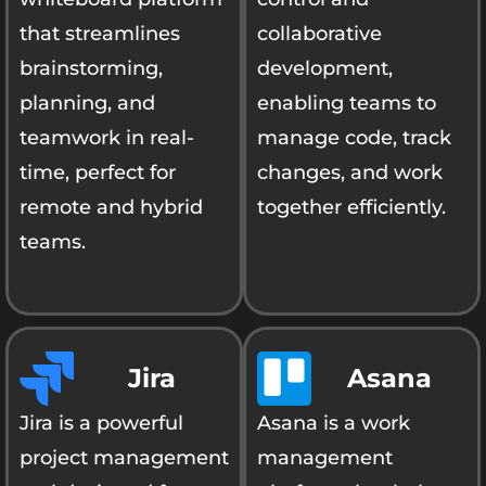
that streamlines
collaborative
brainstorming,
development,
planning, and
enabling teams to
teamwork in real-
manage code, track
time, perfect for
changes, and work
remote and hybrid
together efficiently.
teams.
Jira
Asana
Jira is a powerful
Asana is a work
project management
management