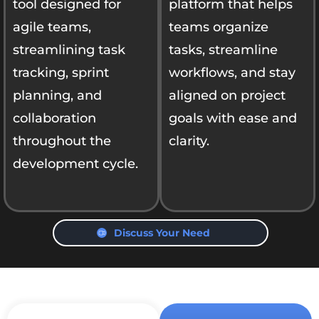
tool designed for
platform that helps
agile teams,
teams organize
streamlining task
tasks, streamline
tracking, sprint
workflows, and stay
planning, and
aligned on project
collaboration
goals with ease and
throughout the
clarity.
development cycle.
Discuss Your Need