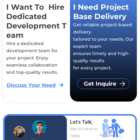
I Want To Hire
I Need Project
Dedicated
Base Delivery
Development T
Get reliable project-based
delivery
eam
tailored to your needs. Our
Hire a dedicated
expert team
development team for
ensures timely and high-
your project. Enjoy
quality results
seamless collaboration
for every project.
and top-quality results.
Get Inquire
Discuss Your Need
Let’s Talk;
We’re Here to
Help