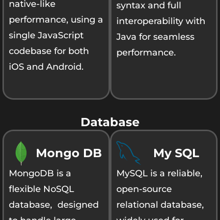
native-like
syntax and full
performance, using a
interoperability with
single JavaScript
Java for seamless
codebase for both
performance.
iOS and Android.
Database
Mongo DB
My SQL
MongoDB is a
MySQL is a reliable,
flexible NoSQL
open-source
database, designed
relational database,