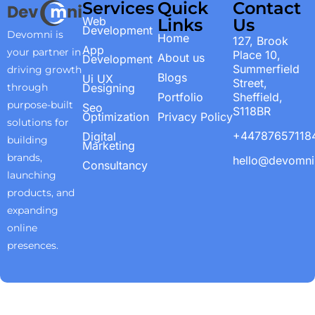
Services
Quick
Contact
Web
Links
Us
Development
Devomni is
Home
127, Brook
App
your partner in
Place 10,
About us
Development
Summerfield
driving growth
Blogs
Ui UX
Street,
through
Designing
Portfolio
Sheffield,
purpose-built
Seo
S118BR
Optimization
Privacy Policy
solutions for
+44787657118
Digital
building
Marketing
brands,
hello@devomn
Consultancy
launching
products, and
expanding
online
presences.