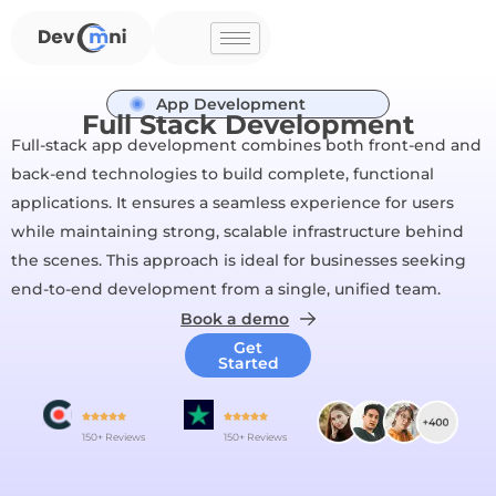
Skip
to
content
App Development
Full Stack Development
Full-stack app development combines both front-end and
back-end technologies to build complete, functional
applications. It ensures a seamless experience for users
while maintaining strong, scalable infrastructure behind
the scenes. This approach is ideal for businesses seeking
end-to-end development from a single, unified team.
Book a demo
Get
Started
150+ Reviews
150+ Reviews