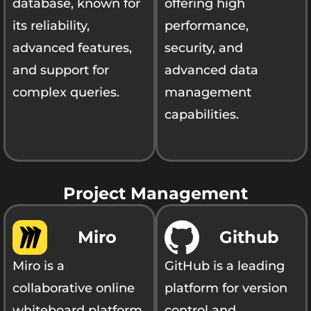
database, known for
offering high
its reliability,
performance,
advanced features,
security, and
and support for
advanced data
complex queries.
management
capabilities.
Project Management
Miro
Github
Miro is a
GitHub is a leading
collaborative online
platform for version
whiteboard platform
control and