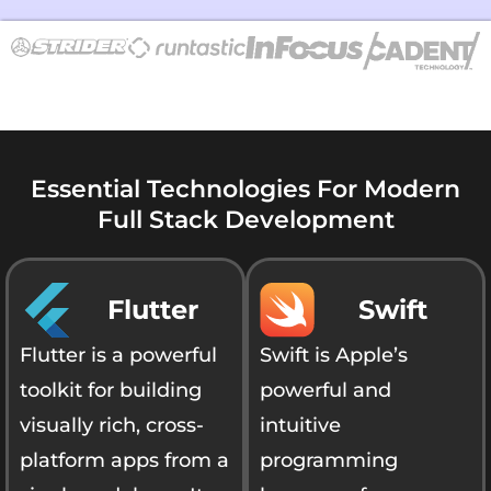
Essential Technologies For Modern
Full Stack Development
Flutter
Swift
Flutter is a powerful
Swift is Apple’s
toolkit for building
powerful and
visually rich, cross-
intuitive
platform apps from a
programming