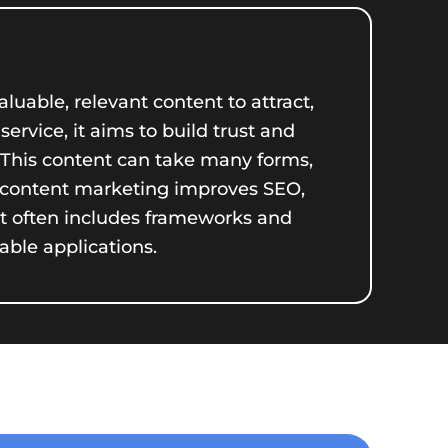
luable, relevant content to attract,
ervice, it aims to build trust and
. This content can take many forms,
ve content marketing improves SEO,
nt often includes frameworks and
able applications.