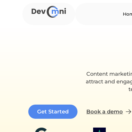
Skip
to
Ho
content
Content marketing
attract and engag
t
Get Started
Book a demo