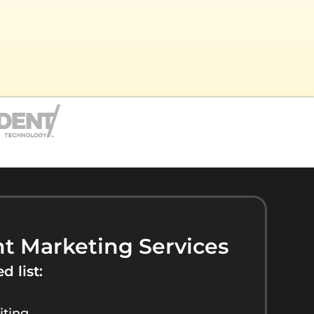
t Marketing Services
d list:
iting