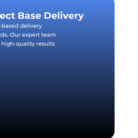
ject Base Delivery
t-based delivery
eds. Our expert team
high-quality results