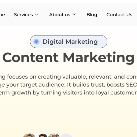
me
Services
About us
Blog
Contact Us
Digital Marketing
Content Marketing
 focuses on creating valuable, relevant, and con
e your target audience. It builds trust, boosts SEO
erm growth by turning visitors into loyal customer