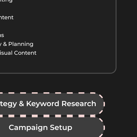
ntent
ns
y & Planning
isual Content