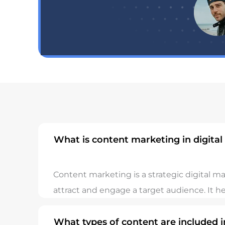
What is content marketing in digita
Content marketing is a strategic digital m
attract and engage a target audience. It h
What types of content are included 