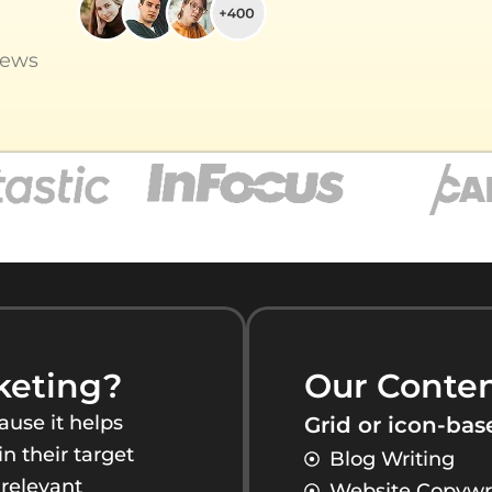
iews
keting?
Our Conten
use it helps
Grid or icon-base
n their target
Blog Writing
 relevant
Website Copywr