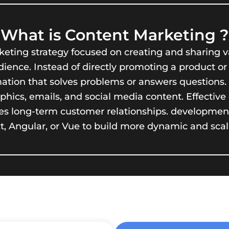
What is Content Marketing ?
eting strategy focused on creating and sharing va
ence. Instead of directly promoting a product or s
rmation that solves problems or answers questions
raphics, emails, and social media content. Effecti
tures long-term customer relationships. developme
act, Angular, or Vue to build more dynamic and scal