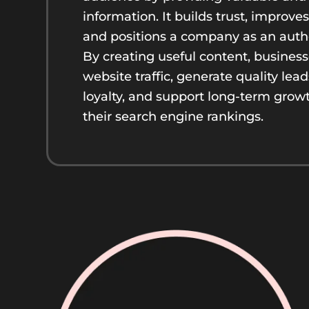
information. It builds trust, improv
and positions a company as an authori
By creating useful content, busines
website traffic, generate quality lea
loyalty, and support long-term grow
their search engine rankings.