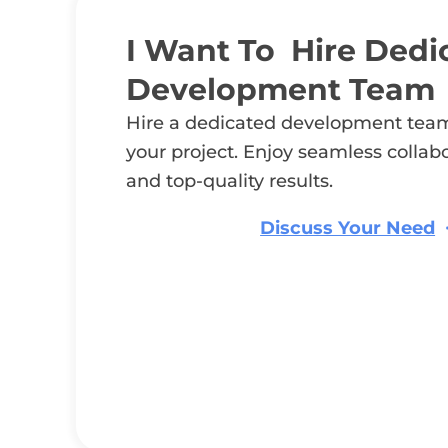
I Want To Hire Dedi
Development Team
Hire a dedicated development team
your project. Enjoy seamless collab
and top-quality results.
Discuss Your Need