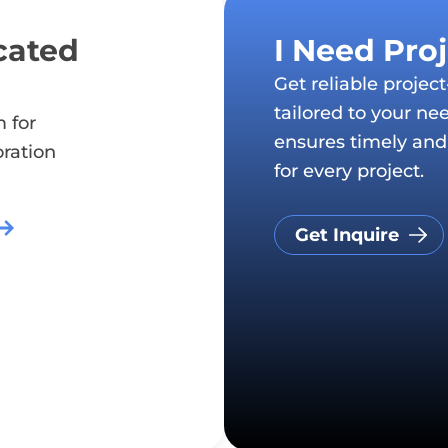
cated
I Need Pro
Get reliable projec
tailored to your ne
 for
ensures timely and 
oration
for every project.
Get Inquire