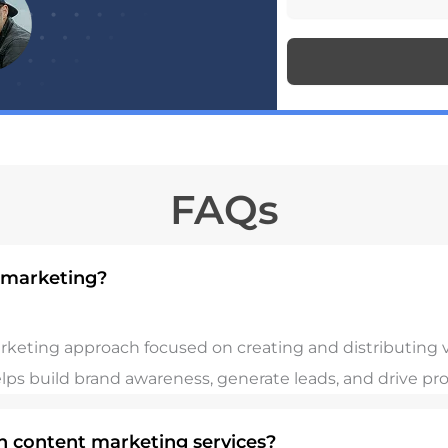
n
s
e
s
n
a
u
g
m
FAQs
e
b
e
l marketing?
r
arketing approach focused on creating and distributing v
elps build brand awareness, generate leads, and drive pro
in content marketing services?