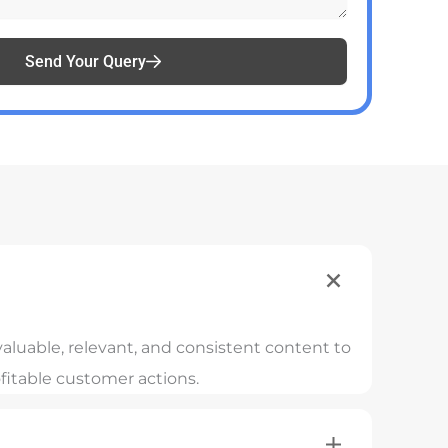
Send Your Query
aluable, relevant, and consistent content to
fitable customer actions.