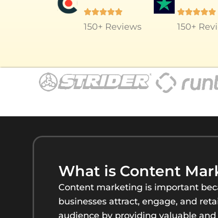
150+ Reviews
150+ Rev
What is Content Mar
Content marketing is important beca
businesses attract, engage, and retai
audience by providing valuable and