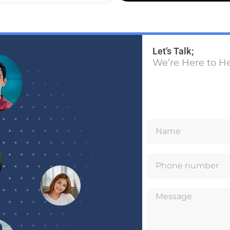
Let’s Talk;
We’re Here to H
N
a
P
m
h
e
M
o
e