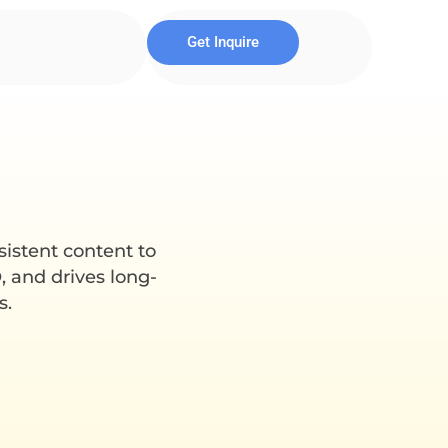
Get Inquire
sistent content to
, and drives long-
s.