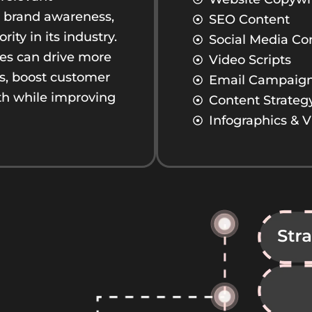
es brand awareness,
SEO Content
ty in its industry.
Social Media Co
ses can drive more
Video Scripts
ds, boost customer
Email Campaig
th while improving
Content Strateg
Infographics & V