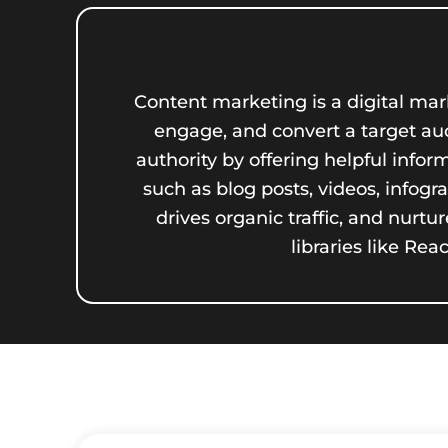
Content marketing is a digital mark
engage, and convert a target audi
authority by offering helpful info
such as blog posts, videos, infog
drives organic traffic, and nur
libraries like Re